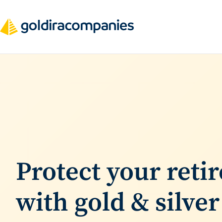
Skip
to
content
F
i
n
d
Protect your reti
t
with gold & silver