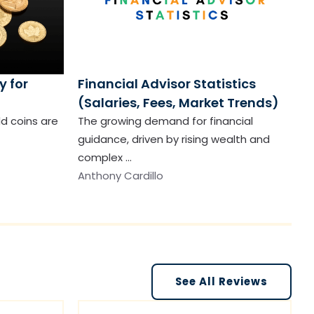
y for
Financial Advisor Statistics
(Salaries, Fees, Market Trends)
ld coins are
The growing demand for financial
guidance, driven by rising wealth and
complex …
Anthony Cardillo
See All Reviews