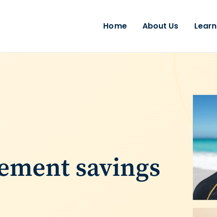
Home
About Us
Learn
rement savings