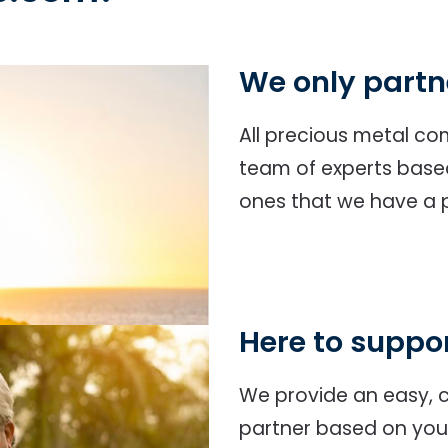
We only partn
All precious metal c
team of experts based 
ones that we have a p
Here to suppo
We provide an easy, c
partner based on your