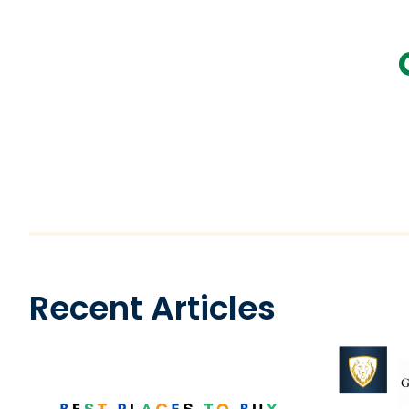
Recent Articles