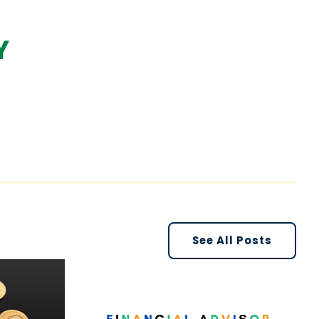
Y
See All Posts