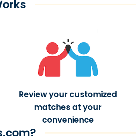
Works
Review your customized
matches at your
convenience
s.com?