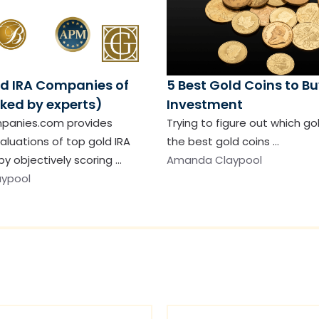
ld IRA Companies of
5 Best Gold Coins to Bu
ked by experts)
Investment
panies.com provides
Trying to figure out which go
aluations of top gold IRA
the best gold coins …
y objectively scoring …
Amanda Claypool
ypool