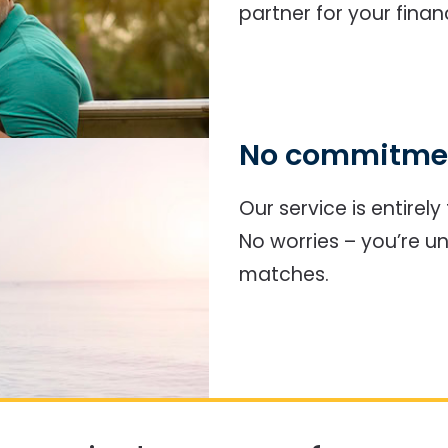
partner for your finan
No commitmen
Our service is entirel
No worries – you’re u
matches.