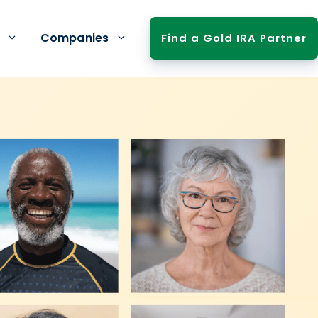
Companies
Find a Gold IRA Partner