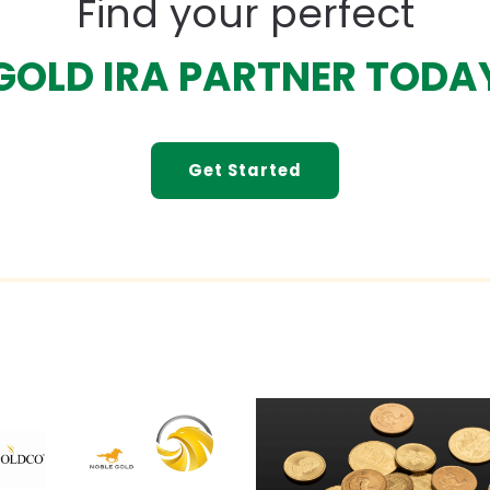
Find your perfect
GOLD IRA PARTNER TODA
Get Started