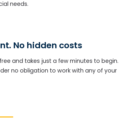
cial needs.
t. No hidden costs
y free and takes just a few minutes to begin.
nder no obligation to work with any of your