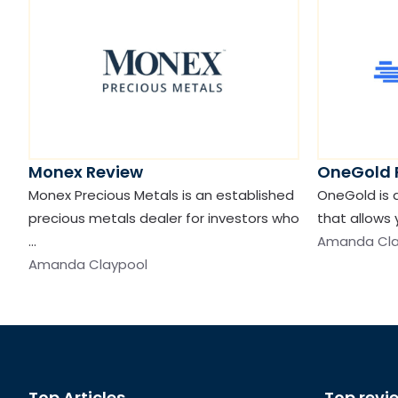
Monex Review
OneGold 
Monex Precious Metals is an established
OneGold is 
precious metals dealer for investors who
that allows 
…
Amanda Cla
Amanda Claypool
Top Articles
Top revi