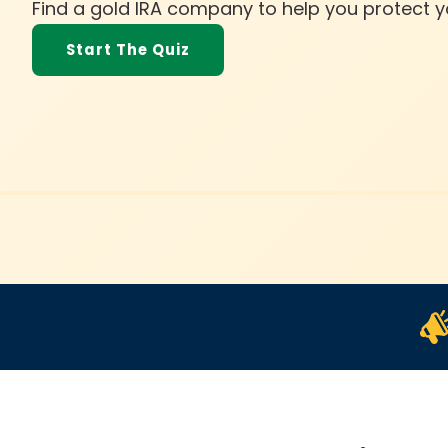
h
Find a gold IRA company to help you protect y
e
Start The Quiz
r
i
g
h
t
G