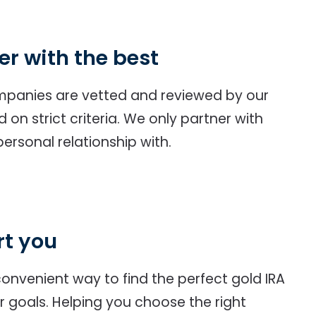
er with the best
ompanies are vetted and reviewed by our
on strict criteria. We only partner with
ersonal relationship with.
rt you
onvenient way to find the perfect gold IRA
 goals. Helping you choose the right