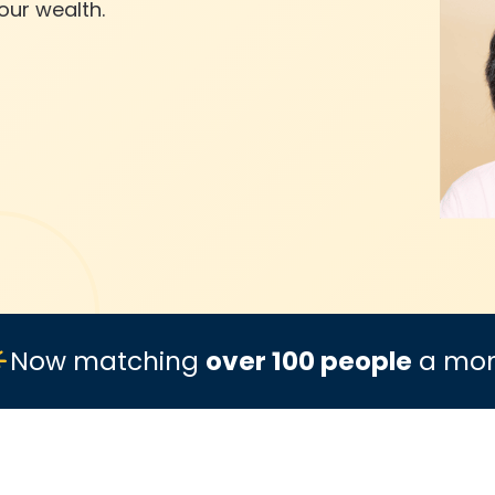
our wealth.
Now matching
over 100 people
a mo