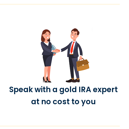
Speak with a gold IRA expert
at no cost to you