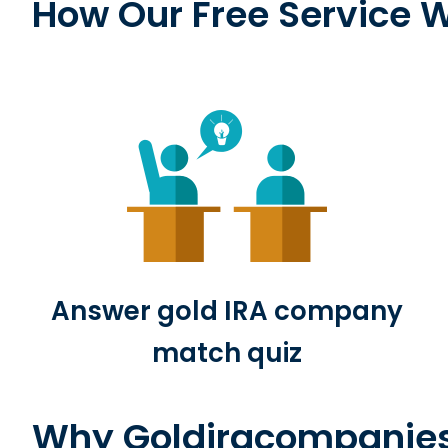
How Our Free Service 
o
l
d
I
R
Answer gold IRA company
A
match quiz
Why Goldiracompanie