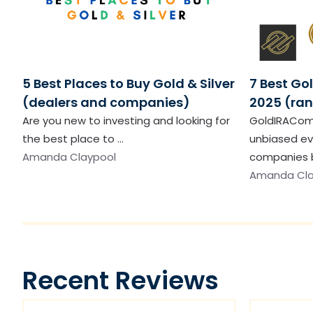
5 Best Places to Buy Gold & Silver
7 Best Go
(dealers and companies)
2025 (ran
Are you new to investing and looking for
GoldIRACom
the best place to …
unbiased ev
Amanda Claypool
companies b
Amanda Cla
Recent Reviews