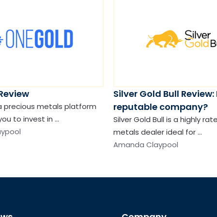
Review
Silver Gold Bull Review: I
reputable company?
a precious metals platform
you to invest in …
Silver Gold Bull is a highly ra
ypool
metals dealer ideal for …
Amanda Claypool
ews
Company