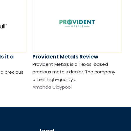
s it a
Provident Metals Review
Provident Metals is a Texas-based
precious metals dealer. The company
ted precious
offers high-quality …
Amanda Claypool
Legal