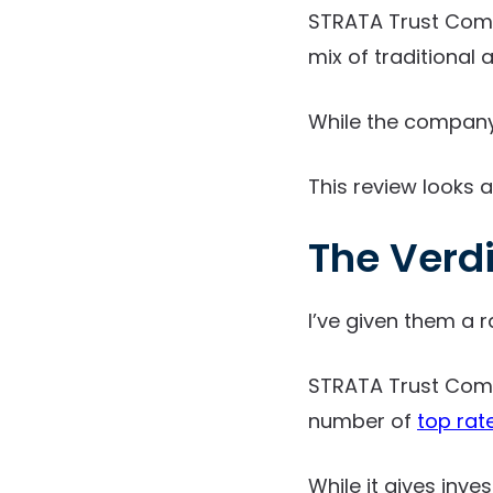
STRATA Trust Compa
mix of traditional 
While the company d
This review looks a
The Verd
I’ve given them a r
STRATA Trust Comp
number of
top rat
While it gives inve