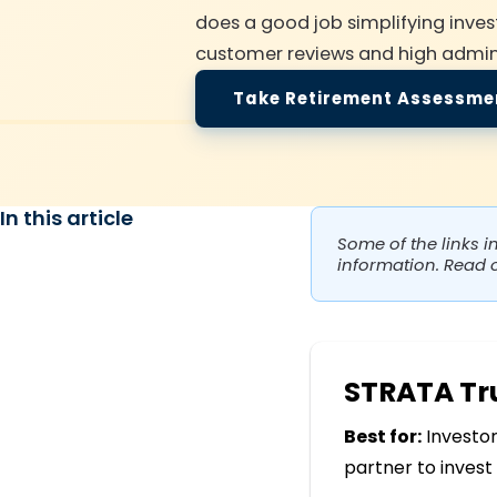
does a good job simplifying invest
customer reviews and high admini
Take Retirement Assessme
In this article
Some of the links i
information. Read 
STRATA T
Best for:
Investor
partner to invest 