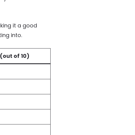
ing it a good
ing into.
(out of 10)