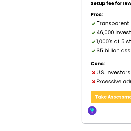
Setup fee for IRA
Pros:
Transparent 
46,000 inves
1,000's of 5 s
$5 billion as
Cons:
U.S. investors
Excessive ad
Take Assessm