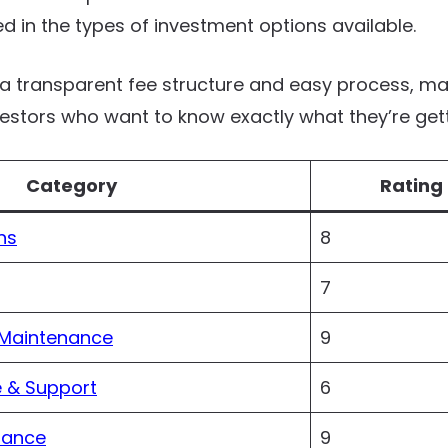
ted in the types of investment options available.
 transparent fee structure and easy process, mak
vestors who want to know exactly what they’re gett
Category
Rating 
ns
8
7
 Maintenance
9
 & Support
6
iance
9