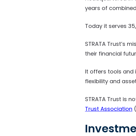
years of combined 
Today it serves 35,
STRATA Trust’s mi
their financial futur
It offers tools an
flexibility and asse
STRATA Trust is no
Trust Association
(
Investme