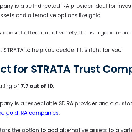
ny is a self-directed IRA provider ideal for inves
assets and alternative options like gold.
oesn’t offer a lot of variety, it has a good reputa
t STRATA to help you decide if it’s right for you.
ict for STRATA Trust Co
ating of
7.7 out of 10
.
any is a respectable SDIRA provider and a custod
ed gold IRA companies
.
stors the option to add alternative assets to a vari