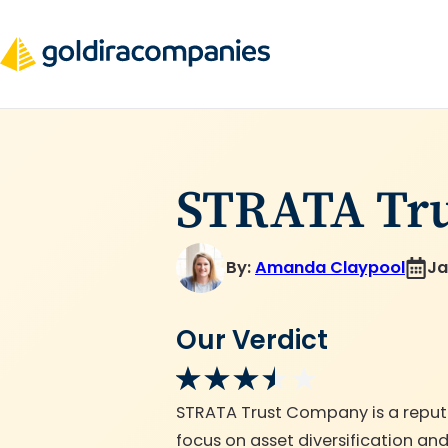
Skip
to
content
STRATA Tr
By:
Amanda Claypool
Ja
Our Verdict
STRATA Trust Company is a reputab
focus on asset diversification a