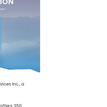
ces Inc., a
offers 350