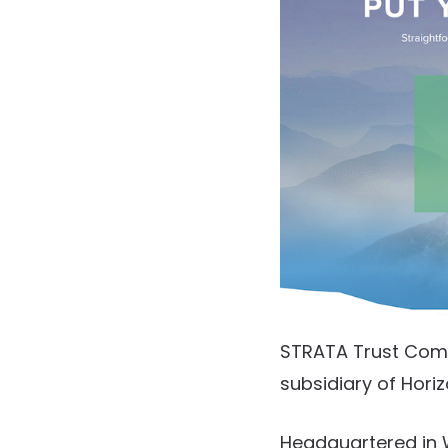
STRATA Trust Compa
subsidiary of Hori
Headquartered in 