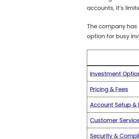
accounts, it’s limi
The company has a
option for busy in
Investment Optio
Pricing & Fees
Account Setup &
Customer Service
Security & Compl