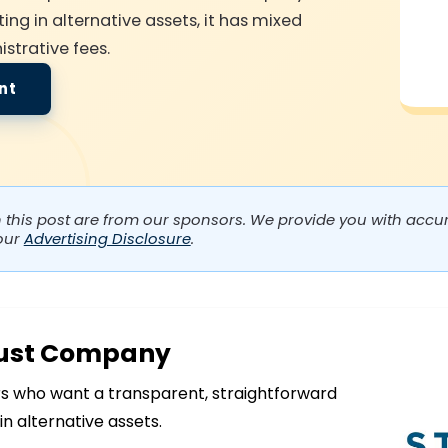
ing in alternative assets, it has mixed
strative fees.
nt
n this post are from our sponsors. We provide you with accura
our
Advertising Disclosure
.
rust Company
s who want a transparent, straightforward
in alternative assets.