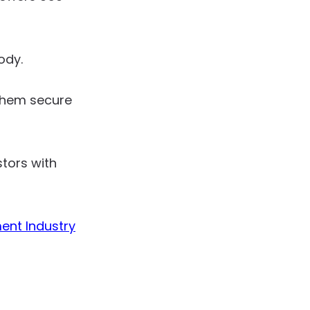
ody.
 them secure
tors with
ent Industry