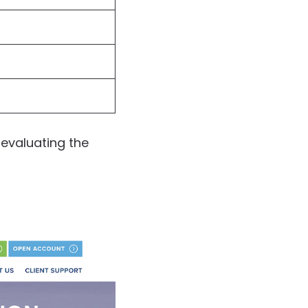
 evaluating the