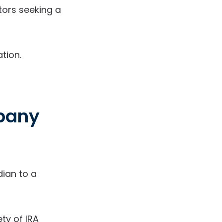
tors seeking a
tion.
mpany
ian to a
ety of IRA