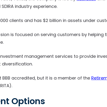
SDIRA industry experience.
000 clients and has $2 billion in assets under cust
ssion is focused on serving customers by helping
e.
d investment management services to provide inves
t diversification.
t BBB accredited, but it is a member of the
Retirem
RITA).
nt Options