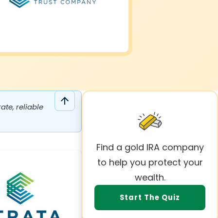
te, reliable
Find a gold IRA company
to help you protect your
wealth.
Start The Quiz