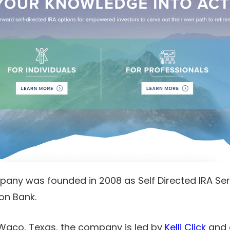
ny was founded in 2008 as Self Directed IRA Servi
zon Bank.
Waco, Texas, the company is led by
Kelli Click
and 