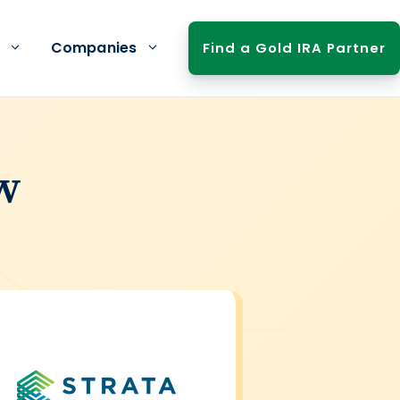
Companies
Find a Gold IRA Partner
w