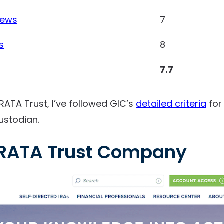
iews
7
s
8
7.7
TRATA Trust, I’ve followed GIC’s
detailed criteria
for
ustodian.
RATA Trust Company