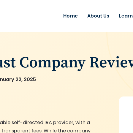
Home
About Us
Learn
ust Company Revie
nuary 22, 2025
le self-directed IRA provider, with a
nd transparent fees. While the company