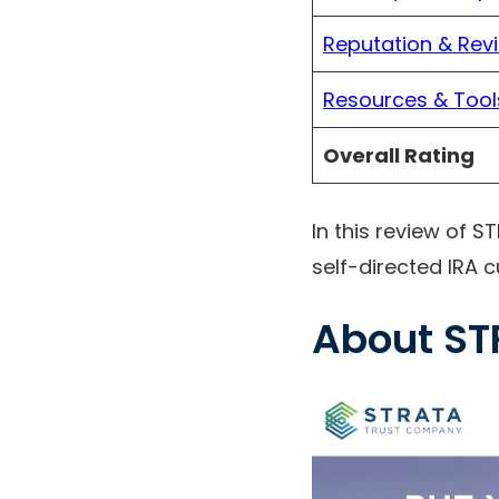
Reputation & Rev
Resources & Tool
Overall Rating
In this review of S
self-directed IRA c
About ST