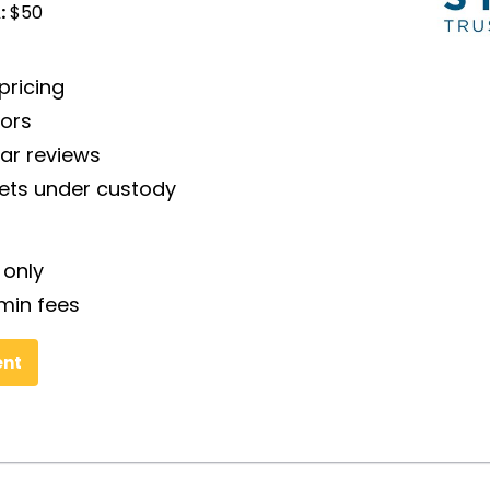
:
$50
pricing
tors
tar reviews
sets under custody
 only
min fees
ent