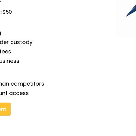
s
:
$50
g
nder custody
fees
business
than competitors
unt access
ent