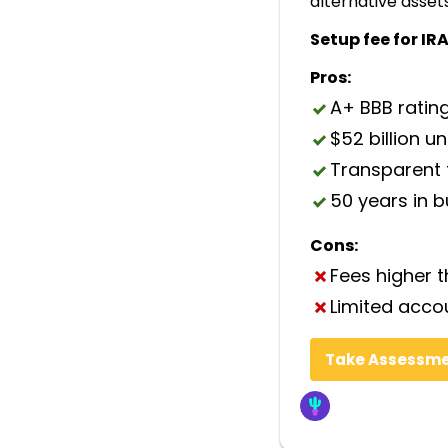
alternative asset
Setup fee for IRA
Pros:
A+ BBB ratin
$52 billion u
Transparent 
50 years in 
Cons:
Fees higher 
Limited acco
Take Assessm