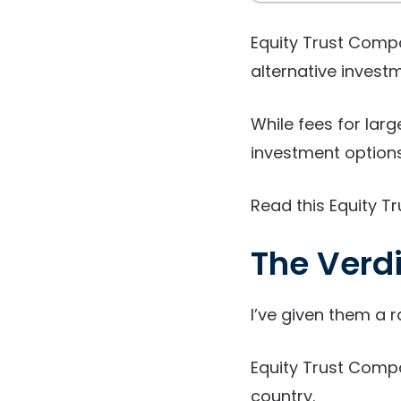
Equity Trust Compa
alternative investm
While fees for larg
investment options 
Read this Equity Tr
The Verdi
I’ve given them a r
Equity Trust Compa
country.