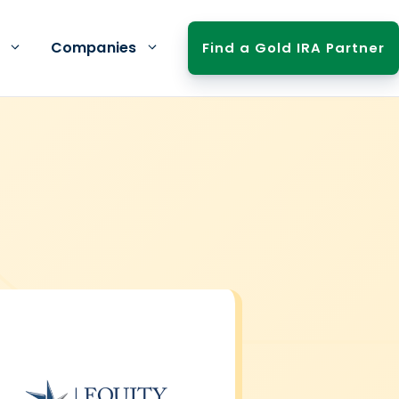
Companies
Find a Gold IRA Partner