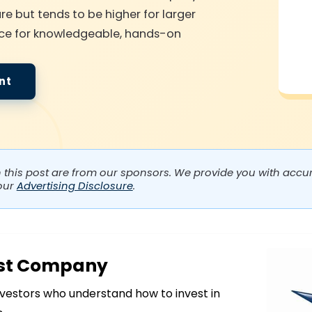
re but tends to be higher for larger
choice for knowledgeable, hands-on
nt
n this post are from our sponsors. We provide you with accura
our
Advertising Disclosure
.
ust Company
vestors who understand how to invest in