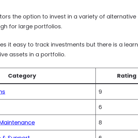
tors the option to invest in a variety of alternative 
gh for large portfolios.
it easy to track investments but there is a learn
e assets in a portfolio.
Category
Rating 
ns
9
6
 Maintenance
8
 & Support
6