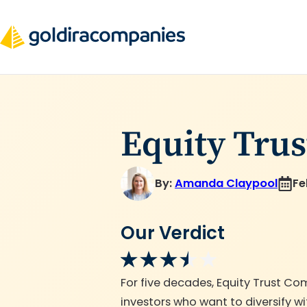
Skip
to
content
Equity Tru
By:
Amanda Claypool
Fe
Our Verdict
For five decades, Equity Trust Co
investors who want to diversify w