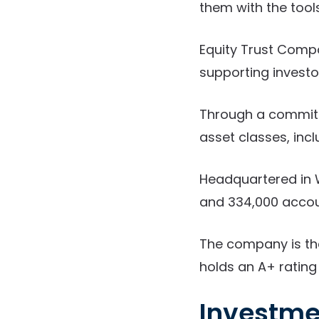
them with the too
Equity Trust Compa
supporting investor
Through a commitm
asset classes, inc
Headquartered in W
and 334,000 accou
The company is th
holds an A+ rating
Investme