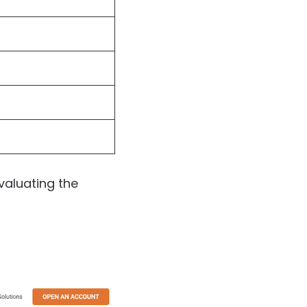
valuating the