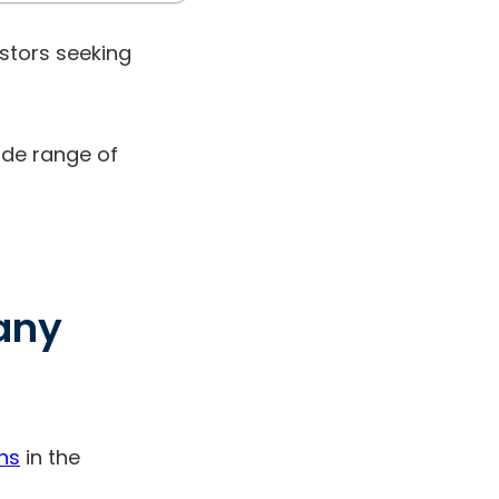
estors seeking
wide range of
any
ns
in the