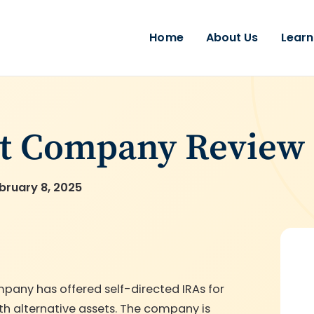
Home
About Us
Learn
st Company Review
bruary 8, 2025
mpany has offered self-directed IRAs for
ith alternative assets. The company is