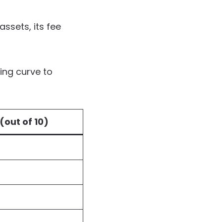
assets, its fee
ing curve to
(out of 10)