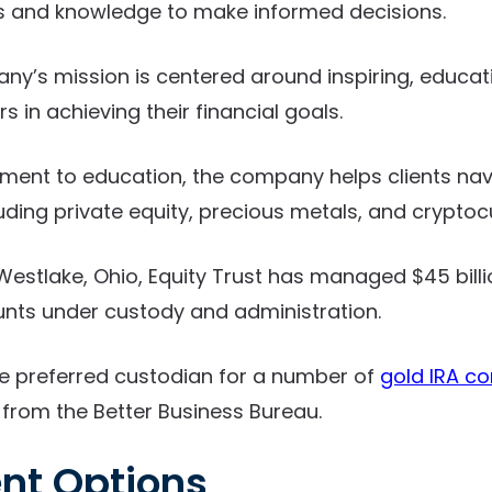
ls and knowledge to make informed decisions.
ny’s mission is centered around inspiring, educat
s in achieving their financial goals.
ent to education, the company helps clients na
luding private equity, precious metals, and cryptoc
estlake, Ohio, Equity Trust has managed $45 billi
nts under custody and administration.
e preferred custodian for a number of
gold IRA c
 from the Better Business Bureau.
nt Options