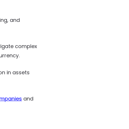
ing, and
vigate complex
urrency.
on in assets
ompanies
and