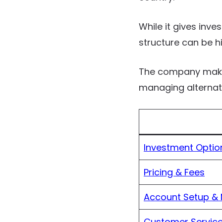
While it gives inves
structure can be hi
The company makes 
managing alternativ
Investment Optio
Pricing & Fees
Account Setup &
Customer Service