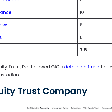
iance
10
iews
6
s
8
7.5
uity Trust, I’ve followed GIC’s
detailed criteria
for e
ustodian.
uity Trust Company