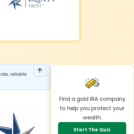
te, reliable
Find a gold IRA company
to help you protect your
wealth.
Start The Quiz