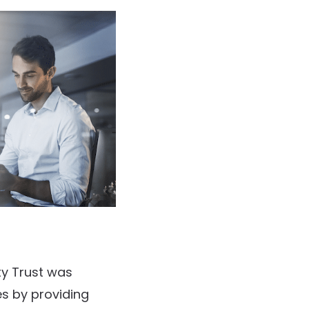
ty Trust was
es by providing