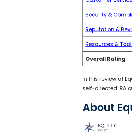
Security & Compl
Reputation & Rev
Resources & Tool
Overall Rating
In this review of Eq
self-directed IRA c
About Eq