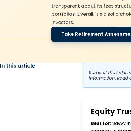
transparent about its fees structu
portfolios. Overall, it’s a solid 
investors.
Take Retirement Assessme
In this article
Some of the links i
information. Read 
Equity Tr
Best for:
Savvy in