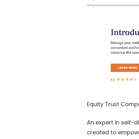
Equity Trust Comp
An expert in self-d
created to empower