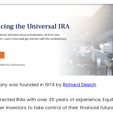
any was founded in 1974 by
Richard Desich
.
irected IRAs with over 35 years of experience, Equi
 investors to take control of their financial futur