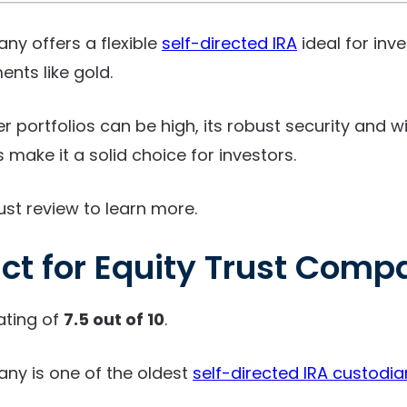
ny offers a flexible
self-directed IRA
ideal for inv
ents like gold.
er portfolios can be high, its robust security and 
make it a solid choice for investors.
ust review to learn more.
ct for Equity Trust Comp
ating of
7.5 out of 10
.
ny is one of the oldest
self-directed IRA custodia